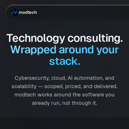
Skip to main content
modtech
Technology consulting.
Wrapped around your
stack.
Cybersecurity, cloud, AI automation, and
scalability — scoped, priced, and delivered.
modtech works around the software you
already run, not through it.