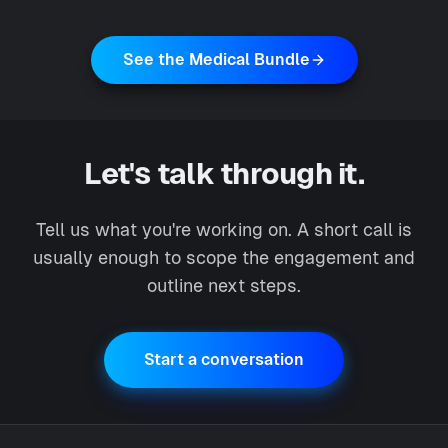
See the Medical Bundle
Let's talk through it.
Tell us what you're working on. A short call is
usually enough to scope the engagement and
outline next steps.
Start a conversation