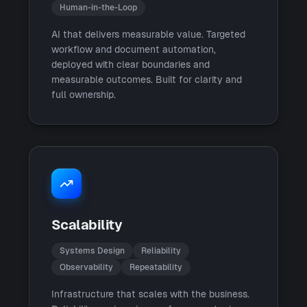
Human-in-the-Loop
AI that delivers measurable value. Targeted
workflow and document automation,
deployed with clear boundaries and
measurable outcomes. Built for clarity and
full ownership.
Scalability
Systems Design
Reliability
Observability
Repeatability
Infrastructure that scales with the business.