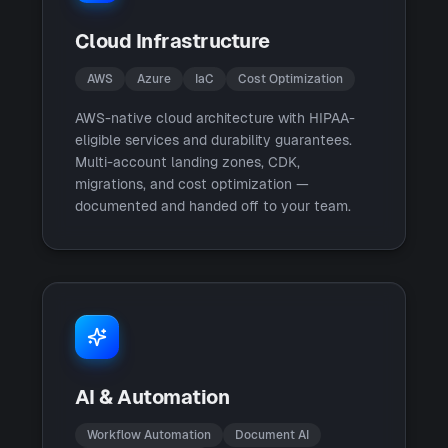
Cloud Infrastructure
AWS
Azure
IaC
Cost Optimization
AWS-native cloud architecture with HIPAA-
eligible services and durability guarantees.
Multi-account landing zones, CDK,
migrations, and cost optimization —
documented and handed off to your team.
AI & Automation
Workflow Automation
Document AI