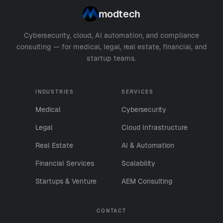
modtech
Cybersecurity, cloud, AI automation, and compliance
consulting — for medical, legal, real estate, financial, and
startup teams.
INDUSTRIES
SERVICES
Medical
Cybersecurity
Legal
Cloud Infrastructure
Real Estate
AI & Automation
Financial Services
Scalability
Startups & Venture
AEM Consulting
CONTACT