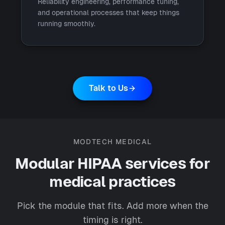
Reliability engineering, performance tuning,
and operational processes that keep things
running smoothly.
Talk to Us
MODTECH MEDICAL
Modular HIPAA services for
medical practices
Pick the module that fits. Add more when the
timing is right.