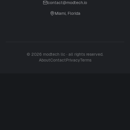
contact@modtech.io
Miami, Florida
© 2026 modtech llc · all rights reserved.
About
Contact
Privacy
Terms