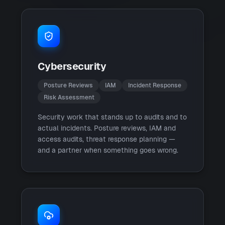
Cybersecurity
Posture Reviews
IAM
Incident Response
Risk Assessment
Security work that stands up to audits and to
actual incidents. Posture reviews, IAM and
access audits, threat response planning —
and a partner when something goes wrong.