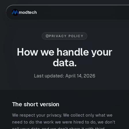
Skip to main content
modtech
PRIVACY POLICY
How we handle your
data.
Last updated: April 14, 2026
The short version
We respect your privacy. We collect only what we
need to do the work we were hired to do, we don't
sell your data, and we don't share it with third