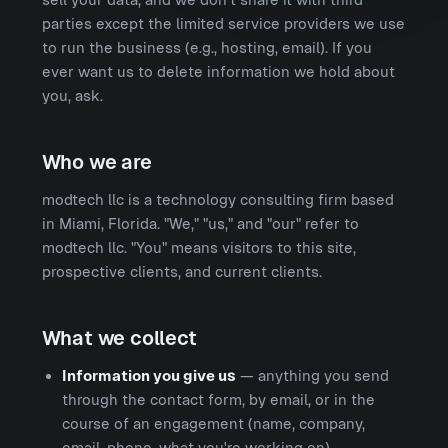
parties except the limited service providers we use
to run the business (e.g., hosting, email). If you
ever want us to delete information we hold about
you, ask.
Who we are
modtech llc is a technology consulting firm based
in Miami, Florida. "We," "us," and "our" refer to
modtech llc. "You" means visitors to this site,
prospective clients, and current clients.
What we collect
Information you give us
— anything you send
through the contact form, by email, or in the
course of an engagement (name, company,
email, phone, what you're working on).