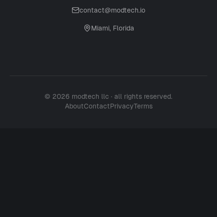
contact@modtech.io
Miami, Florida
© 2026 modtech llc · all rights reserved.
About
Contact
Privacy
Terms