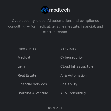
modtech
Cybersecurity, cloud, AI automation, and compliance
consulting — for medical, legal, real estate, financial, and
startup teams.
INDUSTRIES
SERVICES
Medical
Cybersecurity
Legal
Cloud Infrastructure
Real Estate
AI & Automation
Financial Services
Scalability
Startups & Venture
AEM Consulting
CONTACT