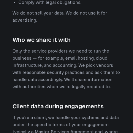
Comply with legal obligations.
We do not sell your data. We do not use it for
advertising.
Who we share it with
Only the service providers we need to run the
business — for example, email hosting, cloud
infrastructure, and accounting. We pick vendors
with reasonable security practices and ask them to
handle data accordingly. We'll share information
with authorities when we're legally required to.
Client data during engagements
If you're a client, we handle your systems and data
under the specific terms of your engagement —
typically a Master Services Agreement and, where