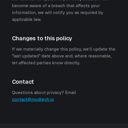
become aware of a breach that affects your
information, we will notify you as required by
applicable law.
Changes to this policy
If we materially change this policy, we'll update the
"last updated" date above and, where reasonable,
let affected parties know directly.
Contact
Questions about privacy? Email
contact@modtech.io
.