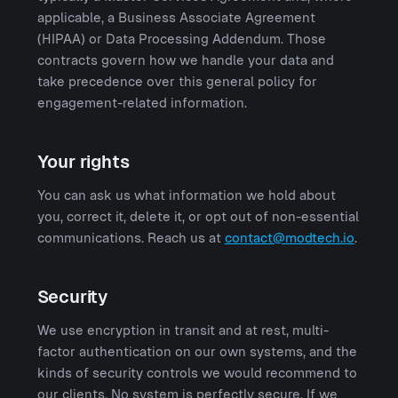
applicable, a Business Associate Agreement
(HIPAA) or Data Processing Addendum. Those
contracts govern how we handle your data and
take precedence over this general policy for
engagement-related information.
Your rights
You can ask us what information we hold about
you, correct it, delete it, or opt out of non-essential
communications. Reach us at
contact@modtech.io
.
Security
We use encryption in transit and at rest, multi-
factor authentication on our own systems, and the
kinds of security controls we would recommend to
our clients. No system is perfectly secure. If we