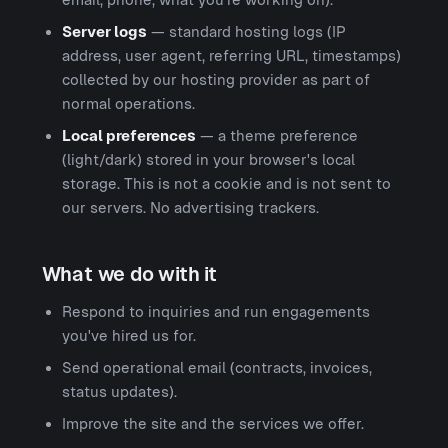
Server logs
— standard hosting logs (IP
address, user agent, referring URL, timestamps)
collected by our hosting provider as part of
normal operations.
Local preferences
— a theme preference
(light/dark) stored in your browser's local
storage. This is not a cookie and is not sent to
our servers. No advertising trackers.
What we do with it
Respond to inquiries and run engagements
you've hired us for.
Send operational email (contracts, invoices,
status updates).
Improve the site and the services we offer.