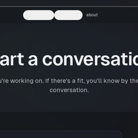
industries
services
about
art a conversati
're working on. If there's a fit, you'll know by the
conversation.