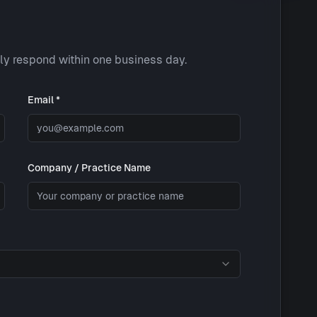
lly respond within one business day.
Email *
Company / Practice Name