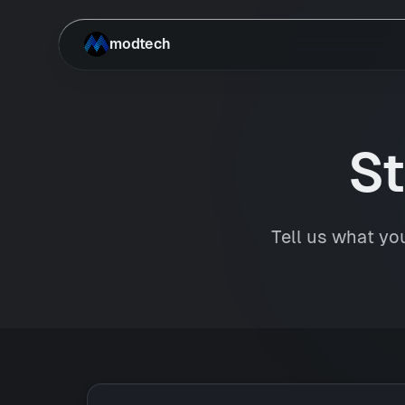
Skip to main content
modtech
St
Tell us what you