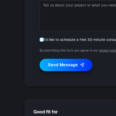
I'd like to schedule a free 30-minute consu
By submitting this form you agree to our
privacy pol
Send Message
Good fit for