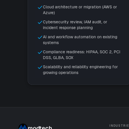
Cloud architecture or migration (AWS or
Azure)
Cybersecurity review, IAM audit, or
incident response planning
AI and workflow automation on existing
systems
Compliance readiness: HIPAA, SOC 2, PCI
DSS, GLBA, SOX
Scalability and reliability engineering for
growing operations
INDUSTRI
modtech