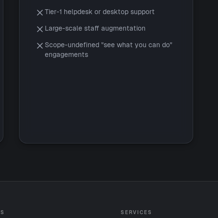
Tier-1 helpdesk or desktop support
Large-scale staff augmentation
Scope-undefined "see what you can do"
engagements
ES
SERVICES