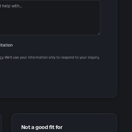
ltation
icy
. We'll use your information only to respond to your inquiry.
Not a good fit for