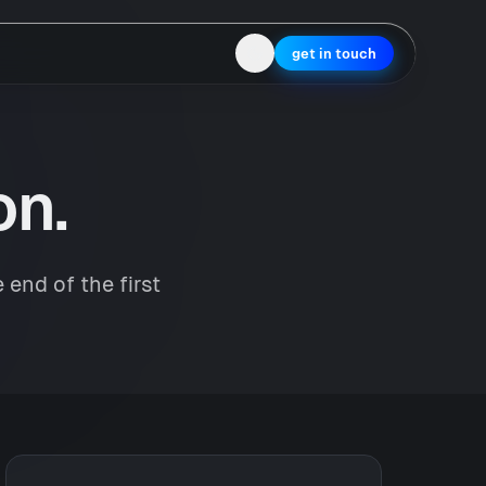
get in touch
on.
 end of the first