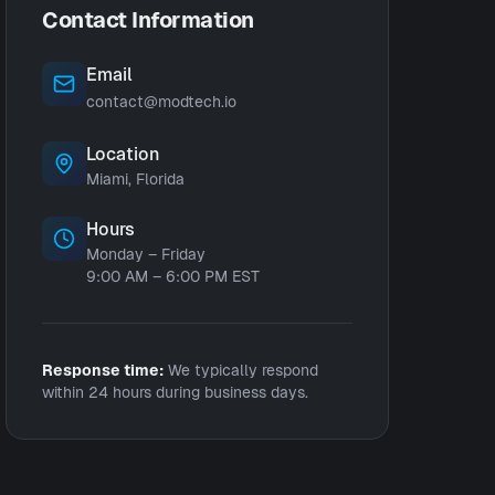
Contact Information
Email
contact@modtech.io
Location
Miami, Florida
Hours
Monday – Friday
9:00 AM – 6:00 PM EST
Response time:
We typically respond
within 24 hours during business days.