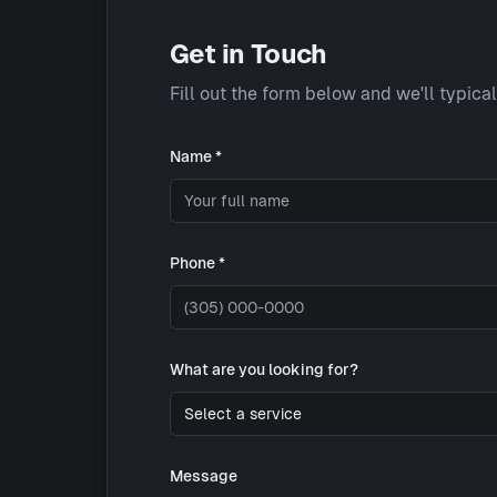
Get in Touch
Fill out the form below and we'll typica
Name *
Phone *
What are you looking for?
Select a service
Message