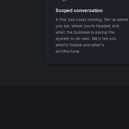
Scoped conversation
A first call costs nothing. Tell us where
you are, where you're headed, and
what the business is asking the
system to do next. We'll tell you
what's fixable and what's
architectural.