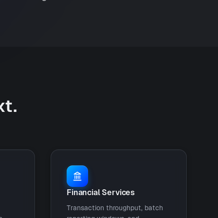
xt.
Financial Services
Transaction throughput, batch