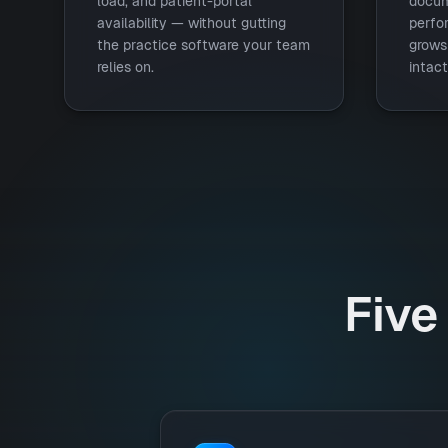
load, and patient-portal
docum
availability — without gutting
perfo
the practice software your team
grows 
relies on.
intact
Five 