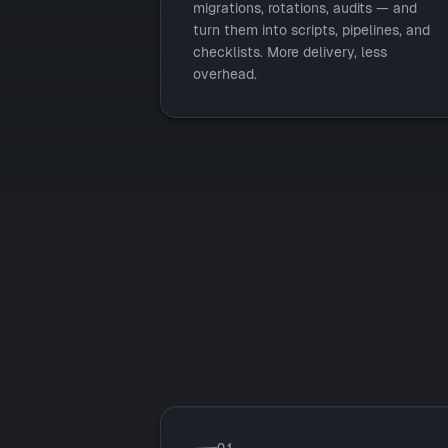
migrations, rotations, audits — and
turn them into scripts, pipelines, and
checklists. More delivery, less
overhead.
01