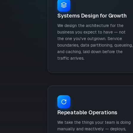
Systems Design for Growth
We design the architecture for the
business you expect to have — not
the one you've outgrown. Service
boundaries, data partitioning, queueing,
and caching, laid down before the
traffic arrives.
Repeatable Operations
We take the things your team is doing
manually and reactively — deploys,