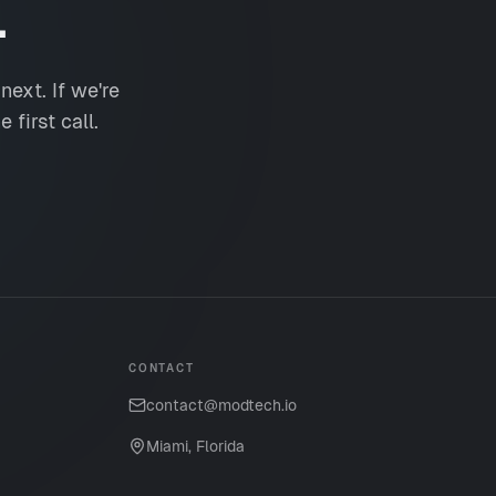
.
ext. If we're
 first call.
CONTACT
contact@modtech.io
Miami, Florida