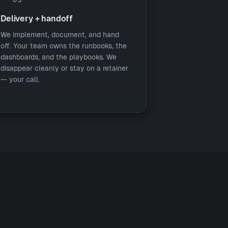
Delivery + handoff
We implement, document, and hand
off. Your team owns the runbooks, the
dashboards, and the playbooks. We
disappear cleanly or stay on a retainer
— your call.