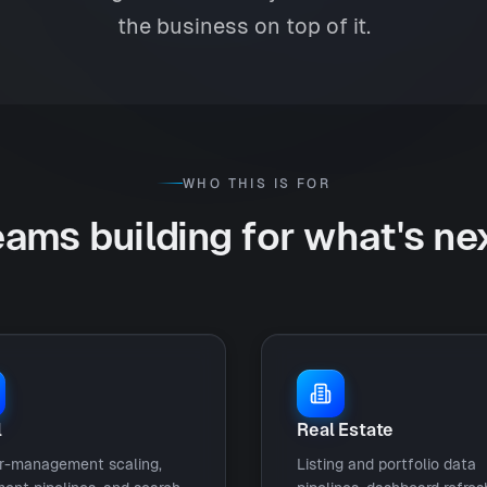
the business on top of it.
WHO THIS IS FOR
ams building for what's ne
l
Real Estate
r-management scaling,
Listing and portfolio data