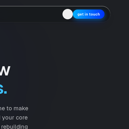
get in touch
ow
.
ine to make
d your core
 rebuilding