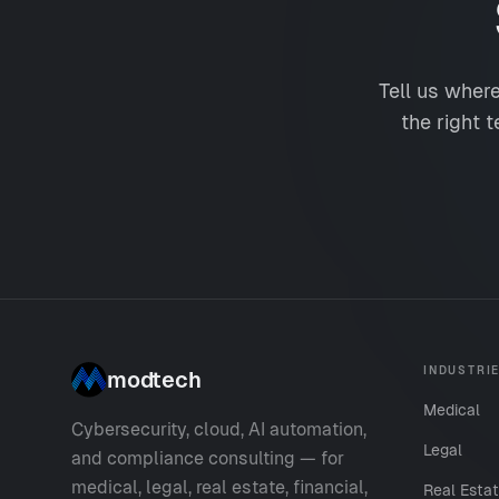
Tell us wher
the right t
INDUSTRI
modtech
Medical
Cybersecurity, cloud, AI automation,
Legal
and compliance consulting — for
medical, legal, real estate, financial,
Real Esta