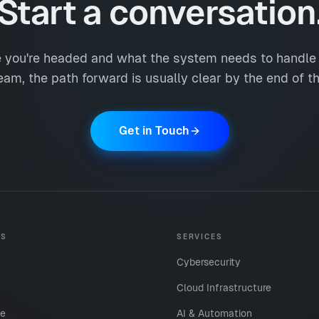
Start a conversation
e you're headed and what the system needs to handle n
eam, the path forward is usually clear by the end of the
Get in Touch
ES
SERVICES
Cybersecurity
Cloud Infrastructure
te
AI & Automation