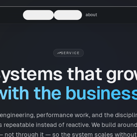
industries
services
about
SERVICE
ystems that gr
with the business
y engineering, performance work, and the discipl
 repeatable instead of reactive. We build aroun
 not through it — so the system scales without