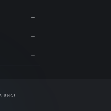
RIENCE ·