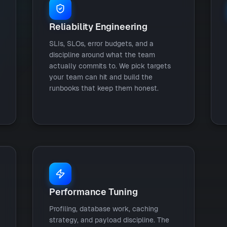
Reliability Engineering
SLIs, SLOs, error budgets, and a
discipline around what the team
actually commits to. We pick targets
your team can hit and build the
runbooks that keep them honest.
Performance Tuning
Profiling, database work, caching
strategy, and payload discipline. The