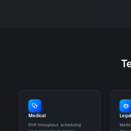
Te
Medical
Lega
EHR throughput, scheduling
Matte