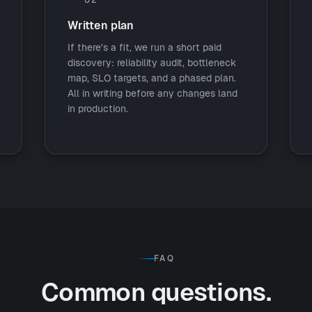
Written plan
If there's a fit, we run a short paid
discovery: reliability audit, bottleneck
map, SLO targets, and a phased plan.
All in writing before any changes land
in production.
FAQ
Common questions.