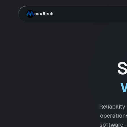
Skip to main content
modtech
S
Reliabilit
operations
software —