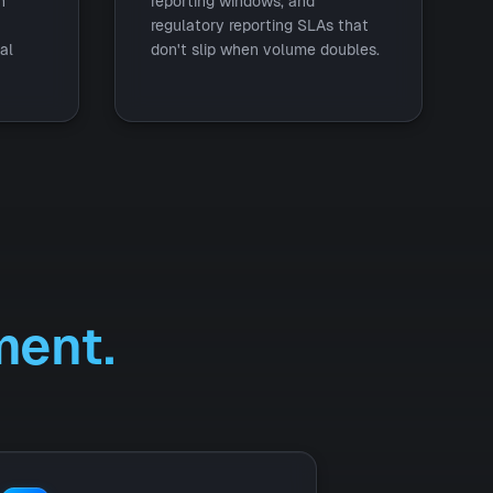
h
reporting windows, and
regulatory reporting SLAs that
al
don't slip when volume doubles.
ent.