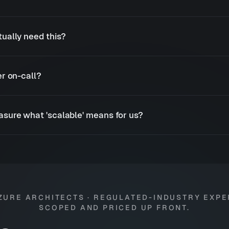
ually need this?
r on-call?
sure what 'scalable' means for us?
ZURE ARCHITECTS · REGULATED-INDUSTRY EXPE
SCOPED AND PRICED UP FRONT.