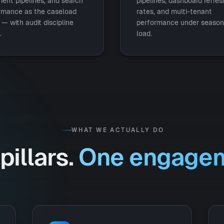
ent pipelines, and search
pipelines, dashboard refres
rmance as the caseload
rates, and multi-tenant
— with audit discipline
performance under season
.
load.
WHAT WE ACTUALLY DO
pillars.
One engagem