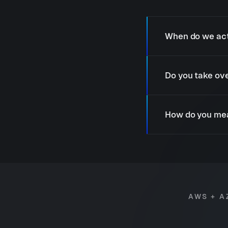
When do we act
Do you take ove
How do you mea
AWS + A