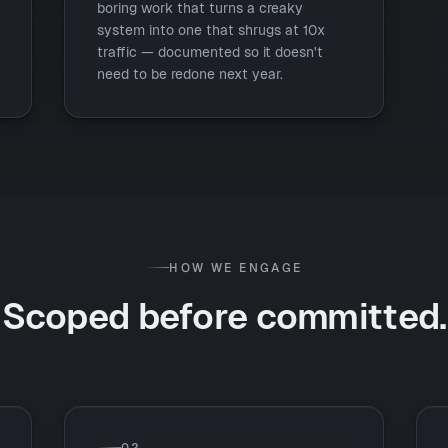
boring work that turns a creaky
system into one that shrugs at 10x
traffic — documented so it doesn't
need to be redone next year.
HOW WE ENGAGE
Scoped before committed.
02