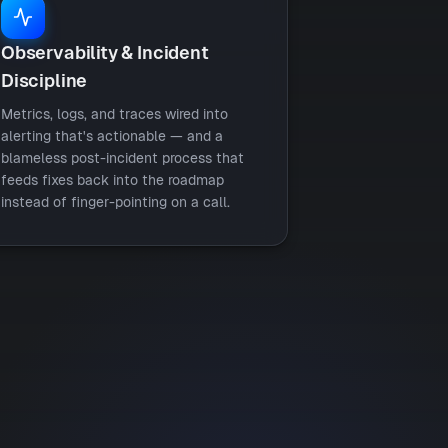
Observability & Incident
Discipline
Metrics, logs, and traces wired into
alerting that's actionable — and a
blameless post-incident process that
feeds fixes back into the roadmap
instead of finger-pointing on a call.