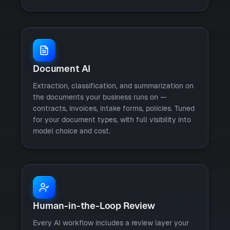
Document AI
Extraction, classification, and summarization on
the documents your business runs on —
contracts, invoices, intake forms, policies. Tuned
for your document types, with full visibility into
model choice and cost.
Human-in-the-Loop Review
Every AI workflow includes a review layer your