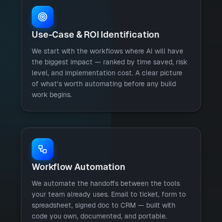
Use-Case & ROI Identification
We start with the workflows where AI will have
the biggest impact — ranked by time saved, risk
level, and implementation cost. A clear picture
of what's worth automating before any build
work begins.
Workflow Automation
We automate the handoffs between the tools
your team already uses. Email to ticket, form to
spreadsheet, signed doc to CRM — built with
code you own, documented, and portable.