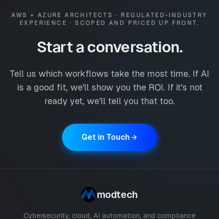
AWS + AZURE ARCHITECTS · REGULATED-INDUSTRY
EXPERIENCE · SCOPED AND PRICED UP FRONT.
Start a conversation.
Tell us which workflows take the most time. If AI
is a good fit, we'll show you the ROI. If it's not
ready yet, we'll tell you that too.
Get in Touch
modtech
Cybersecurity, cloud, AI automation, and compliance