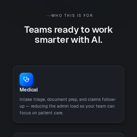
WHO THIS IS FOR
Teams ready to work
smarter with AI.
Medical
Intake triage, document prep, and claims follow-
up — reducing the admin load so your team can
focus on patient care.