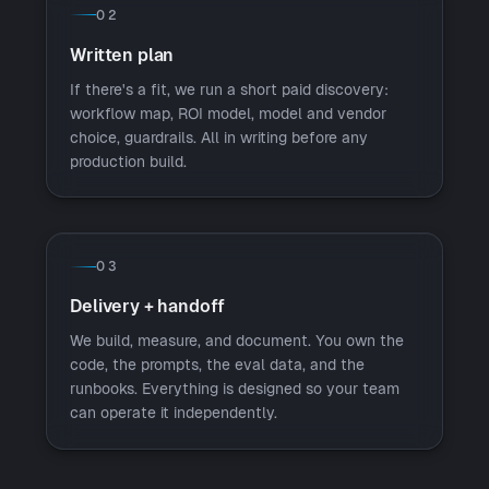
02
Written plan
If there's a fit, we run a short paid discovery:
workflow map, ROI model, model and vendor
choice, guardrails. All in writing before any
production build.
03
Delivery + handoff
We build, measure, and document. You own the
code, the prompts, the eval data, and the
runbooks. Everything is designed so your team
can operate it independently.