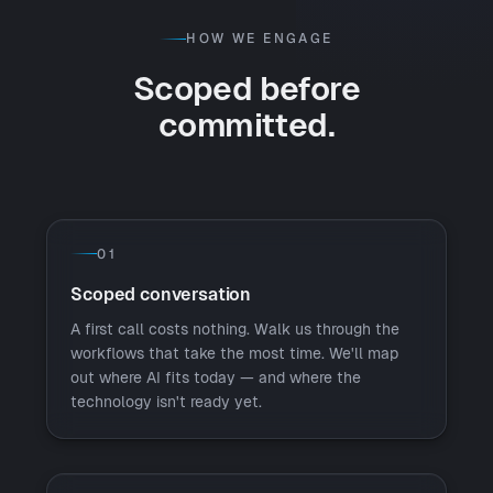
HOW WE ENGAGE
Scoped before
committed.
01
Scoped conversation
A first call costs nothing. Walk us through the
workflows that take the most time. We'll map
out where AI fits today — and where the
technology isn't ready yet.