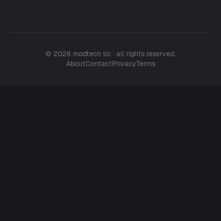
© 2026 modtech llc · all rights reserved.
About
Contact
Privacy
Terms