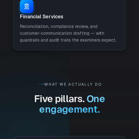
Financial Services
Reconciliation, compliance review, and
customer-communication drafting — with
guardrails and audit trails the examiners expect.
WHAT WE ACTUALLY DO
Five pillars.
One
engagement.