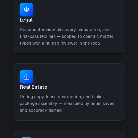
Legal
Document review, discovery preparation, and
first-pass redlines — scoped to specific matter
types with a human reviewer in the loop.
Real Estate
Listing copy, lease abstraction, and broker-
package assembly — measured by hours saved
and accuracy gained.