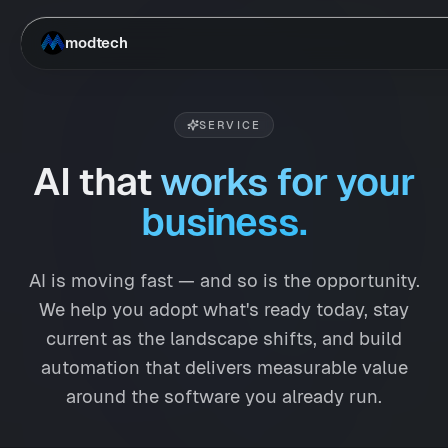
Skip to main content
modtech
SERVICE
AI that
works for your
business.
AI is moving fast — and so is the opportunity.
We help you adopt what's ready today, stay
current as the landscape shifts, and build
automation that delivers measurable value
around the software you already run.