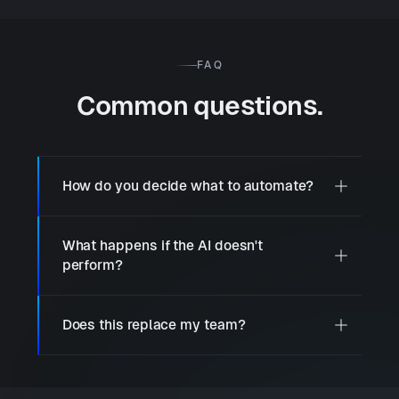
FAQ
Common questions.
How do you decide what to automate?
What happens if the AI doesn't
perform?
Does this replace my team?