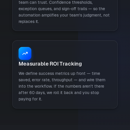
team can trust. Confidence thresholds,
exception queues, and sign-off trails — so the
automation amplifies your team's judgment, not
replaces it.
Measurable ROI Tracking
We define success metrics up front — time
saved, error rate, throughput — and wire them
into the workflow. If the numbers aren't there
after 60 days, we roll it back and you stop
paying for it.