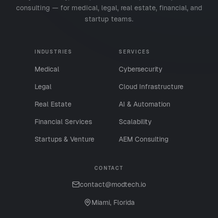
consulting — for medical, legal, real estate, financial, and
startup teams.
INDUSTRIES
SERVICES
Medical
Cybersecurity
Legal
Cloud Infrastructure
Real Estate
AI & Automation
Financial Services
Scalability
Startups & Venture
AEM Consulting
CONTACT
contact@modtech.io
Miami, Florida