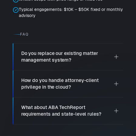
Typical engagements: $10K – $50K fixed or monthly
advisory
FAQ
Do you replace our existing matter
management system?
How do you handle attorney-client
privilege in the cloud?
What about ABA TechReport
requirements and state-level rules?