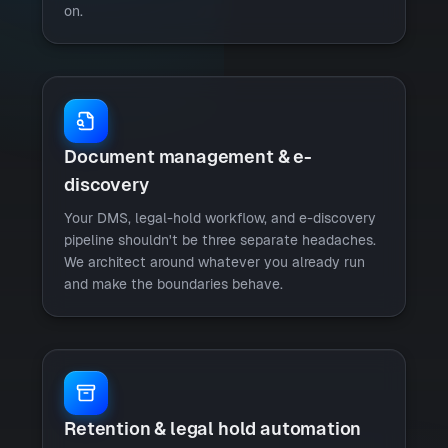
on.
Document management & e-
discovery
Your DMS, legal-hold workflow, and e-discovery
pipeline shouldn't be three separate headaches.
We architect around whatever you already run
and make the boundaries behave.
Retention & legal hold automation