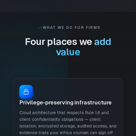
WHAT WE DO FOR FIRMS
Four places we
add
value
Privilege-preserving infrastructure
Cloud architecture that respects Rule 1.6 and
client confidentiality obligations — client
isolation, encrypted storage, audited access, and
evidence trails your ethics counsel can sign off