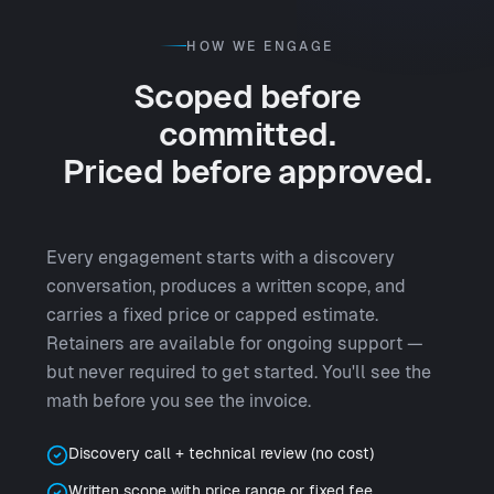
HOW WE ENGAGE
Scoped before
committed.
Priced before approved.
Every engagement starts with a discovery
conversation, produces a written scope, and
carries a fixed price or capped estimate.
Retainers are available for ongoing support —
but never required to get started. You'll see the
math before you see the invoice.
Discovery call + technical review (no cost)
Written scope with price range or fixed fee