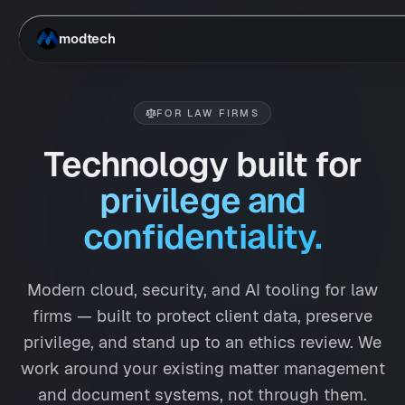
Skip to main content
modtech
FOR LAW FIRMS
Technology built for
privilege and
confidentiality.
Modern cloud, security, and AI tooling for law
firms — built to protect client data, preserve
privilege, and stand up to an ethics review. We
work around your existing matter management
and document systems, not through them.