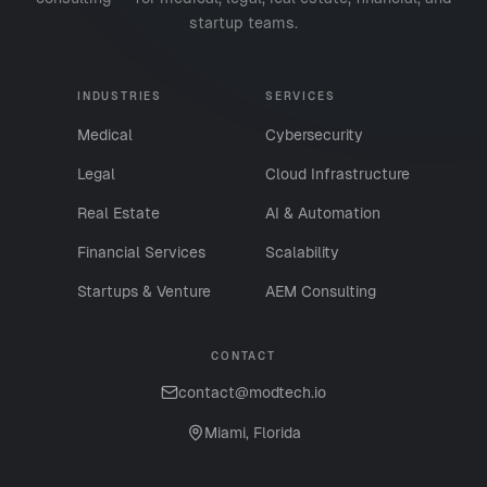
startup teams.
INDUSTRIES
SERVICES
Medical
Cybersecurity
Legal
Cloud Infrastructure
Real Estate
AI & Automation
Financial Services
Scalability
Startups & Venture
AEM Consulting
CONTACT
contact@modtech.io
Miami, Florida