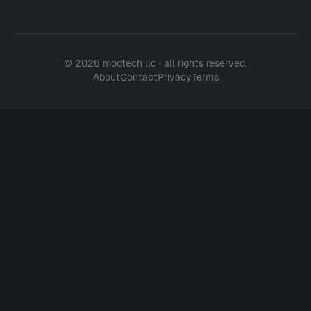
© 2026 modtech llc · all rights reserved.
About
Contact
Privacy
Terms