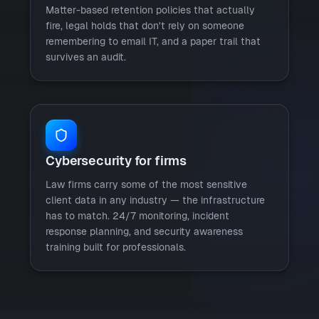
Matter-based retention policies that actually
fire, legal holds that don't rely on someone
remembering to email IT, and a paper trail that
survives an audit.
Cybersecurity for firms
Law firms carry some of the most sensitive
client data in any industry — the infrastructure
has to match. 24/7 monitoring, incident
response planning, and security awareness
training built for professionals.