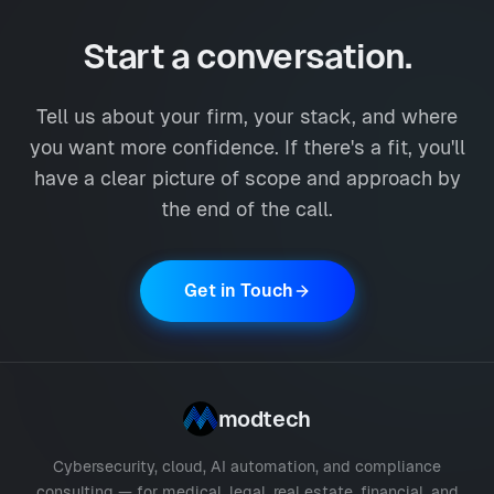
Start a conversation.
Tell us about your firm, your stack, and where
you want more confidence. If there's a fit, you'll
have a clear picture of scope and approach by
the end of the call.
Get in Touch
modtech
Cybersecurity, cloud, AI automation, and compliance
consulting — for medical, legal, real estate, financial, and