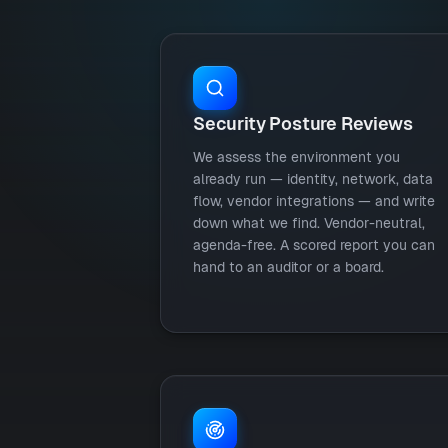
Security Posture Reviews
We assess the environment you
already run — identity, network, data
flow, vendor integrations — and write
down what we find. Vendor-neutral,
agenda-free. A scored report you can
hand to an auditor or a board.