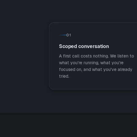
01
Scoped conversation
A first call costs nothing. We listen to
what you're running, what you're
focused on, and what you've already
tried.