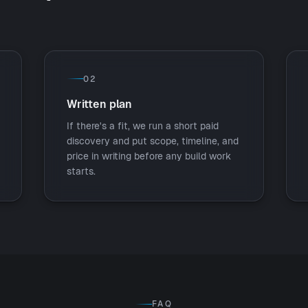
02
Written plan
If there's a fit, we run a short paid
discovery and put scope, timeline, and
price in writing before any build work
starts.
FAQ