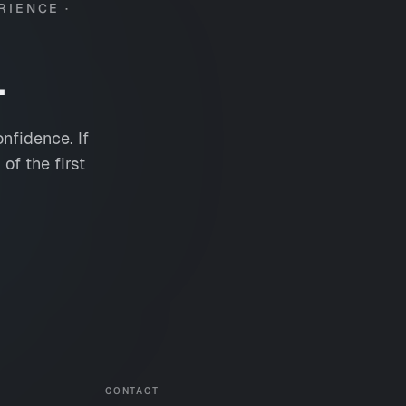
RIENCE ·
.
nfidence. If
of the first
CONTACT