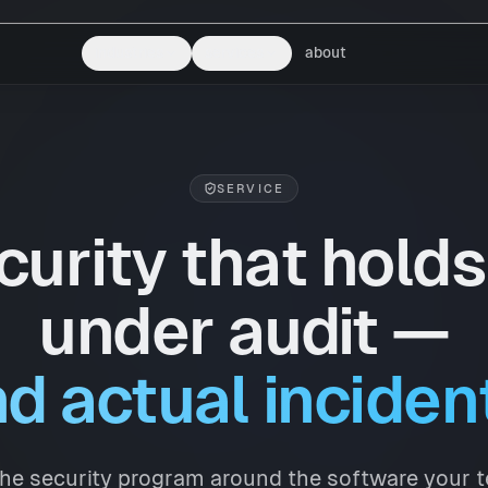
industries
services
about
SERVICE
curity that holds
under audit —
d actual inciden
he security program around the software your 