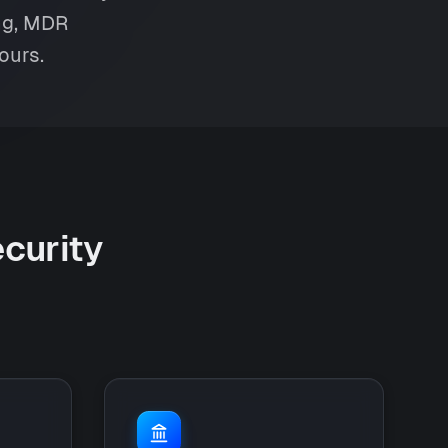
ing, MDR
ours.
ecurity