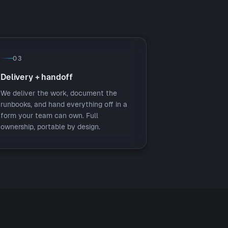
03
Delivery + handoff
We deliver the work, document the
runbooks, and hand everything off in a
form your team can own. Full
ownership, portable by design.