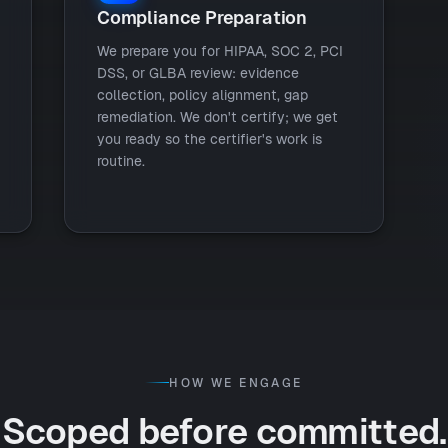
Compliance Preparation
We prepare you for HIPAA, SOC 2, PCI
DSS, or GLBA review: evidence
collection, policy alignment, gap
remediation. We don't certify; we get
you ready so the certifier's work is
routine.
HOW WE ENGAGE
Scoped before committed.