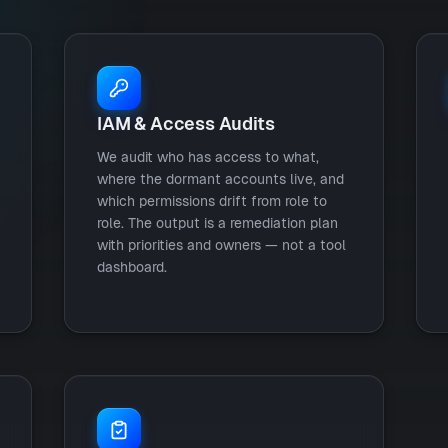
IAM & Access Audits
We audit who has access to what,
where the dormant accounts live, and
which permissions drift from role to
role. The output is a remediation plan
with priorities and owners — not a tool
dashboard.