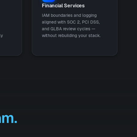
Financial Services
IAM boundaries and logging
aligned with SOC 2, PCI DSS,
and GLBA review cycles —
ly
without rebuilding your stack.
am.