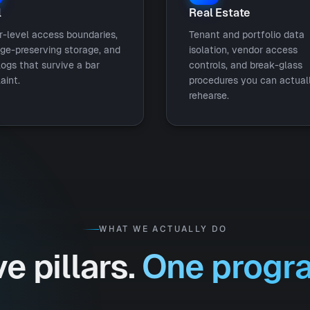
l
Real Estate
r-level access boundaries,
Tenant and portfolio data
ege-preserving storage, and
isolation, vendor access
logs that survive a bar
controls, and break-glass
aint.
procedures you can actual
rehearse.
WHAT WE ACTUALLY DO
ve pillars.
One progr