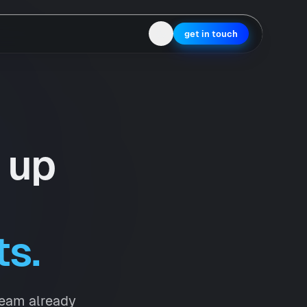
get in touch
 up
ts.
team already