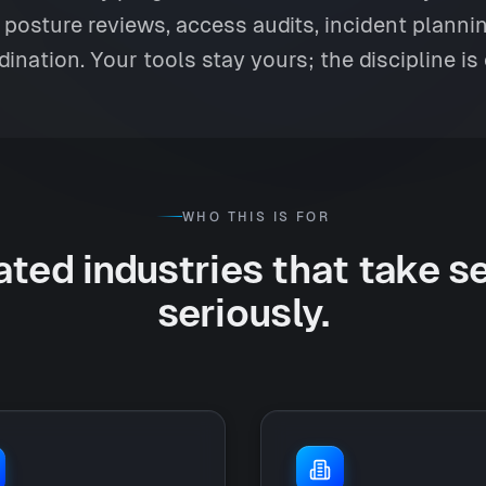
posture reviews, access audits, incident plann
dination. Your tools stay yours; the discipline is 
WHO THIS IS FOR
ted industries that take s
seriously.