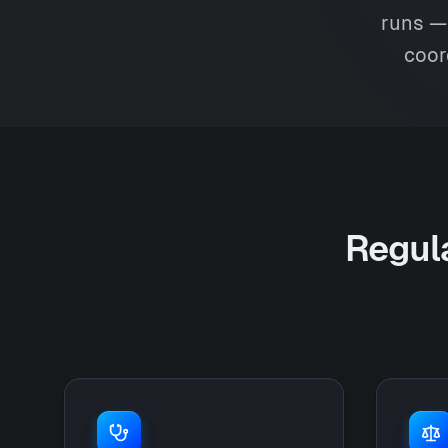
runs — 
coor
Regula