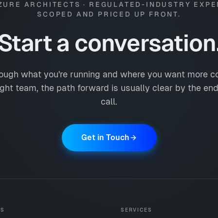
ZURE ARCHITECTS · REGULATED-INDUSTRY EXPE
SCOPED AND PRICED UP FRONT.
Start a conversation
ough what you're running and where you want more co
ight team, the path forward is usually clear by the end 
call.
Get in Touch
ES
SERVICES