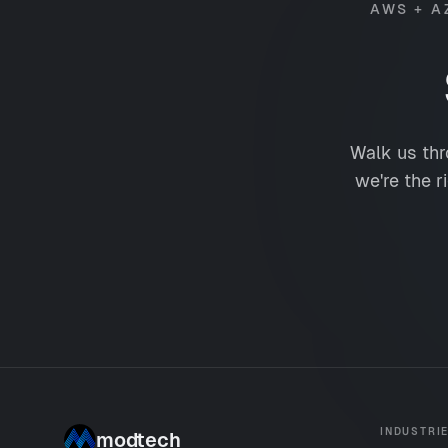
AWS + A
Walk us thr
we're the r
INDUSTRI
modtech