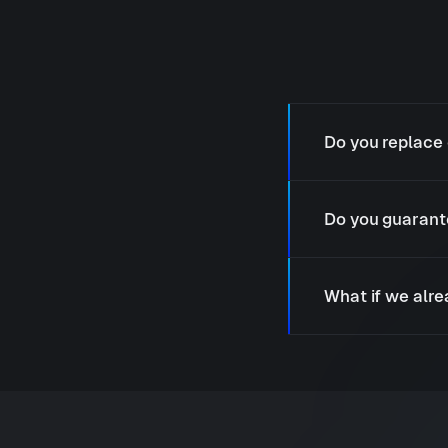
Do you replace 
Do you guarant
What if we alr