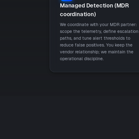
Managed Detection (MDR
coordination)
We coordinate with your MDR partner:
scope the telemetry, define escalation
paths, and tune alert thresholds to
reduce false positives. You keep the
vendor relationship; we maintain the
operational discipline.