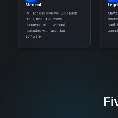
Medical
Lega
PHI access reviews, EHR audit
Matte
trails, and OCR-ready
privil
documentation without
audit 
replacing your practice
compl
software.
Fi