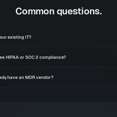
Common questions.
our existing IT?
ee HIPAA or SOC 2 compliance?
eady have an MDR vendor?