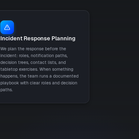
Incident Response Planning
We plan the response before the
incident: roles, notification paths,
decision trees, contact lists, and
tabletop exercises. When something
happens, the team runs a documented
playbook with clear roles and decision
paths.